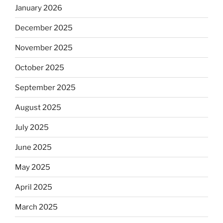
January 2026
December 2025
November 2025
October 2025
September 2025
August 2025
July 2025
June 2025
May 2025
April 2025
March 2025