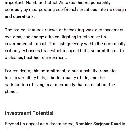
important. Nambiar District 25 takes this responsibility
seriously by incorporating eco-friendly practices into its design
and operations.
The project features rainwater harvesting, waste management
systems, and energy-efficient lighting to minimize its
environmental impact. The lush greenery within the community
not only enhances its aesthetic appeal but also contributes to
a cleaner, healthier environment.
For residents, this commitment to sustainability translates
into lower utility bills, a better quality of life, and the
satisfaction of living in a community that cares about the
planet.
Investment Potential
Beyond its appeal as a dream home,
Nambiar Sarjapur Road
is