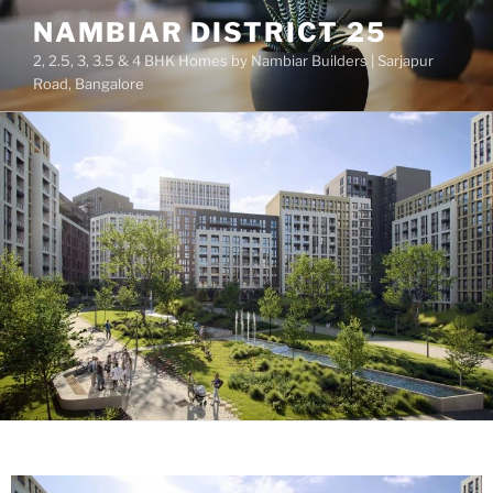
NAMBIAR DISTRICT 25
2, 2.5, 3, 3.5 & 4 BHK Homes by Nambiar Builders | Sarjapur
Road, Bangalore