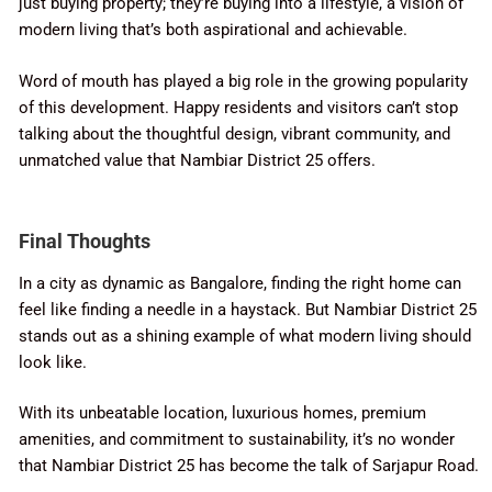
just buying property; they’re buying into a lifestyle, a vision of
modern living that’s both aspirational and achievable.
Word of mouth has played a big role in the growing popularity
of this development. Happy residents and visitors can’t stop
talking about the thoughtful design, vibrant community, and
unmatched value that Nambiar District 25 offers.
Final Thoughts
In a city as dynamic as Bangalore, finding the right home can
feel like finding a needle in a haystack. But Nambiar District 25
stands out as a shining example of what modern living should
look like.
With its unbeatable location, luxurious homes, premium
amenities, and commitment to sustainability, it’s no wonder
that Nambiar District 25 has become the talk of Sarjapur Road.