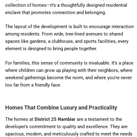
collection of homes—it’s a thoughtfully designed residential
enclave that promotes connection and belonging.
The layout of the development is built to encourage interaction
among residents. From wide, tree-lined avenues to shared
spaces like gardens, a clubhouse, and sports facilities, every
element is designed to bring people together.
For families, this sense of community is invaluable. It’s a place
where children can grow up playing with their neighbors, where
weekend gatherings become the norm, and where you’re never
too far from a friendly face.
Homes That Combine Luxury and Practicality
The homes at
District 25 Nambiar
are a testament to the
developer’s commitment to quality and excellence. They are
spacious, modern, and meticulously crafted to meet the needs