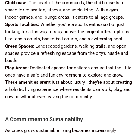
Clubhouse:
The heart of the community, the clubhouse is a
space for relaxation, fitness, and socializing. With a gym,
indoor games, and lounge areas, it caters to all age groups.
Sports Facilities:
Whether you’re a sports enthusiast or just
looking for a fun way to stay active, the project offers options
like tennis courts, basketball courts, and a swimming pool.
Green Spaces:
Landscaped gardens, walking trails, and open
spaces provide a refreshing escape from the city’s hustle and
bustle.
Play Areas:
Dedicated spaces for children ensure that the little
ones have a safe and fun environment to explore and grow.
These amenities aren’t just about luxury—they’re about creating
a holistic living experience where residents can work, play, and
unwind without ever leaving the community.
A Commitment to Sustainability
As cities grow, sustainable living becomes increasingly