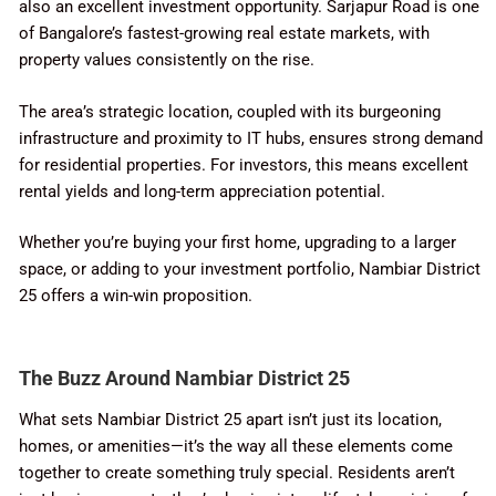
also an excellent investment opportunity. Sarjapur Road is one
of Bangalore’s fastest-growing real estate markets, with
property values consistently on the rise.
The area’s strategic location, coupled with its burgeoning
infrastructure and proximity to IT hubs, ensures strong demand
for residential properties. For investors, this means excellent
rental yields and long-term appreciation potential.
Whether you’re buying your first home, upgrading to a larger
space, or adding to your investment portfolio, Nambiar District
25 offers a win-win proposition.
The Buzz Around Nambiar District 25
What sets Nambiar District 25 apart isn’t just its location,
homes, or amenities—it’s the way all these elements come
together to create something truly special. Residents aren’t