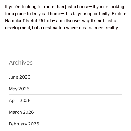
If you’re looking for more than just a house—if you’re looking
for a place to truly call home—this is your opportunity. Explore
Nambiar District 25 today and discover why it’s not just a
development, but a destination where dreams meet reality.
Archives
June 2026
May 2026
April 2026
March 2026
February 2026