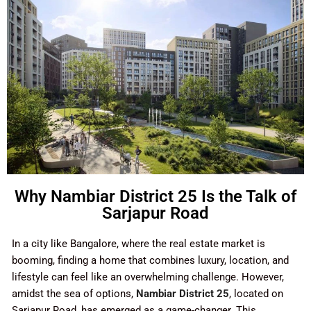
Why Nambiar District 25 Is the Talk of
Sarjapur Road
In a city like Bangalore, where the real estate market is
booming, finding a home that combines luxury, location, and
lifestyle can feel like an overwhelming challenge. However,
amidst the sea of options,
Nambiar District 25
, located on
Sarjapur Road, has emerged as a game-changer. This