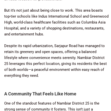
But it’s not just about being close to work. This area boasts
top-tier schools like Indus International School and Greenwood
High, world-class healthcare facilities such as Columbia Asia
Hospital, and a variety of shopping destinations, restaurants,
and entertainment hubs.
Despite its rapid urbanization, Sarjapur Road has managed to
retain its greenery and open spaces, offering a balanced
lifestyle where convenience meets serenity. Nambiar District
25 leverages this perfect location, giving its residents the best
of both worlds—a peaceful environment within easy reach of
everything they need.
A Community That Feels Like Home
One of the standout features of Nambiar District 25 is the
strong sense of community it fosters. This isn’t just a