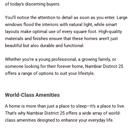
of today’s discerning buyers.
You’ll notice the attention to detail as soon as you enter. Large
windows flood the interiors with natural light, while smart
layouts make optimal use of every square foot. High-quality
materials and finishes ensure that these homes aren’t just
beautiful but also durable and functional.
Whether you’re a young professional, a growing family, or
someone looking for their forever home, Nambiar District 25
offers a range of options to suit your lifestyle.
World-Class Amenities
A home is more than just a place to sleep—it’s a place to live.
That’s why Nambiar District 25 offers a wide array of world-
class amenities designed to enhance your everyday life.