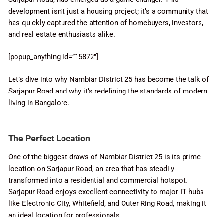
development isn’t just a housing project; it’s a community that
has quickly captured the attention of homebuyers, investors,
and real estate enthusiasts alike.
[popup_anything id=”15872″]
Let’s dive into why Nambiar District 25 has become the talk of
Sarjapur Road and why it’s redefining the standards of modern
living in Bangalore.
The Perfect Location
One of the biggest draws of Nambiar District 25 is its prime
location on Sarjapur Road, an area that has steadily
transformed into a residential and commercial hotspot.
Sarjapur Road enjoys excellent connectivity to major IT hubs
like Electronic City, Whitefield, and Outer Ring Road, making it
an ideal location for professionals.