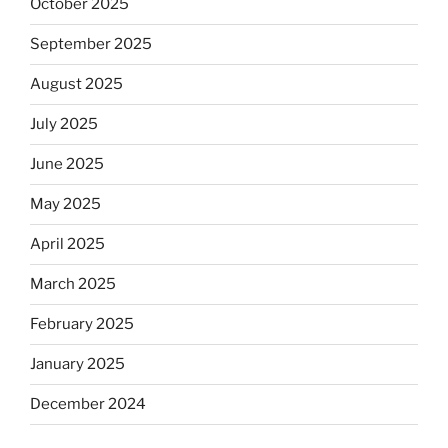
October 2025
September 2025
August 2025
July 2025
June 2025
May 2025
April 2025
March 2025
February 2025
January 2025
December 2024