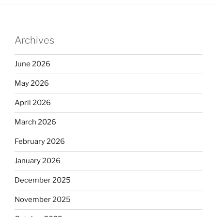
Archives
June 2026
May 2026
April 2026
March 2026
February 2026
January 2026
December 2025
November 2025