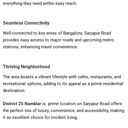
everything they need within easy reach.
Seamless Connectivity
Well-connected to key areas of Bangalore, Sarjapur Road
provides easy access to major roads and upcoming metro
stations, enhancing travel convenience.
Thriving Neighborhood
The area boasts a vibrant lifestyle with cafes, restaurants, and
recreational options, adding to its appeal as a prime residential
destination.
District 25 Nambiar
is prime location on Sarjapur Road offers
the perfect mix of luxury, convenience, and accessibility, making
it an excellent choice for modern living.