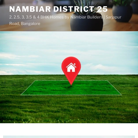
NAMBIAR DISTRICT 25
2, 2.5, 3, 3.5 & 4 BHK Homes by Nambiar Builders | Sarjapur
Road, Bangalore