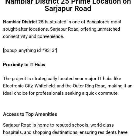
Nambiar District 25 Prime Location on
Sarjapur Road
Nambiar District 25
is situated in one of Bangalore’s most
sought-after locations, Sarjapur Road, offering unmatched
connectivity and convenience.
[popup_anything id=”9313″]
Proximity to IT Hubs
The project is strategically located near major IT hubs like
Electronic City, Whitefield, and the Outer Ring Road, making it an
ideal choice for professionals seeking a quick commute.
Access to Top Amenities
Sarjapur Road is home to reputed schools, world-class
hospitals, and shopping destinations, ensuring residents have